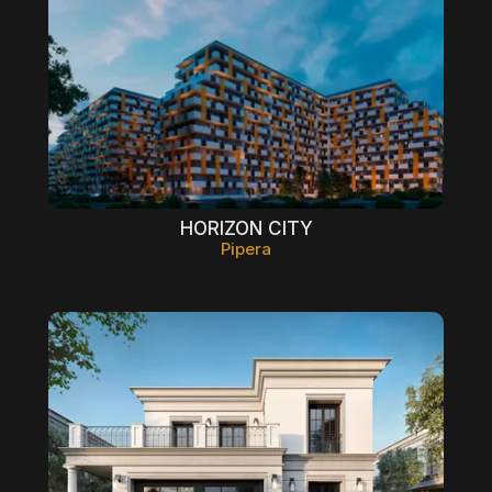
HORIZON CITY
Pipera