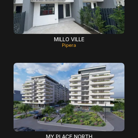
MILLO VILLE
Pipera
MY PLACE NORTH