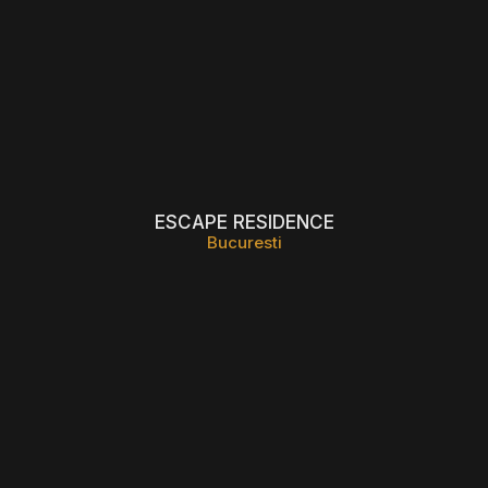
ESCAPE RESIDENCE
Bucuresti