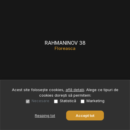
RAHMANINOV 38
Floreasca
Acest site folosește cookies,
află detalii
.
Alege ce tipuri de
cookies dorești să permitem:
Necesare
Statistică
Marketing
Resping tot
Accept tot