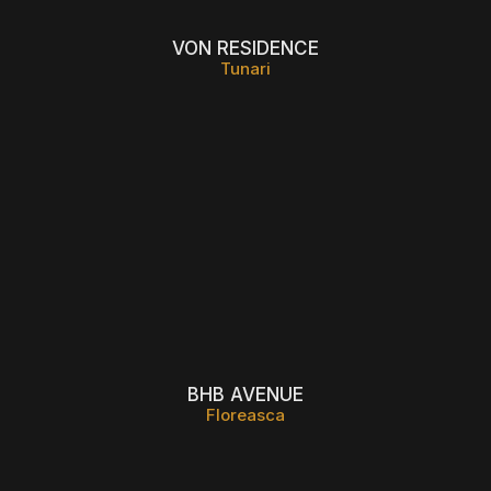
VON RESIDENCE
Tunari
BHB AVENUE
Floreasca