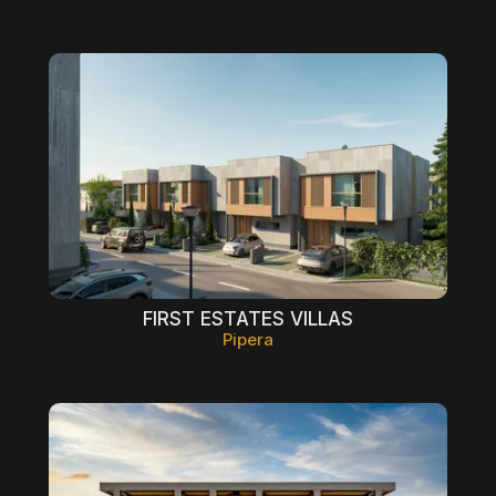
FIRST ESTATES VILLAS
Pipera