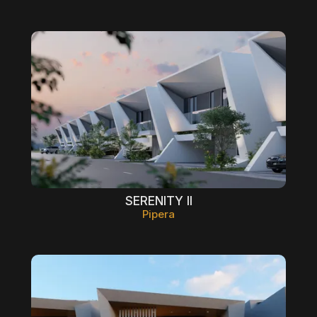
SERENITY II
Pipera