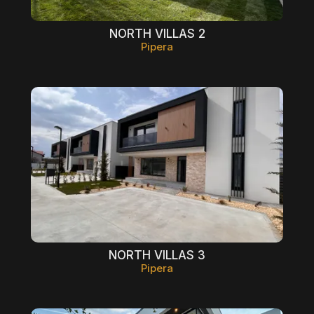
NORTH VILLAS 2
Pipera
NORTH VILLAS 3
Pipera