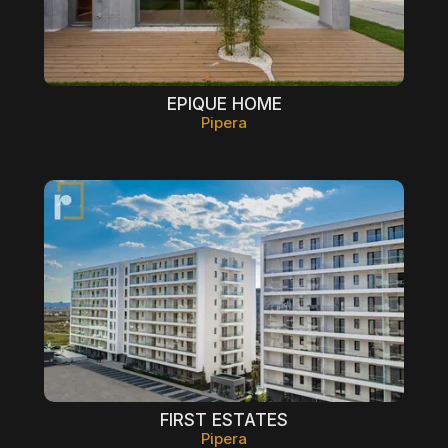
EPIQUE HOME
Pipera
FIRST ESTATES
Pipera