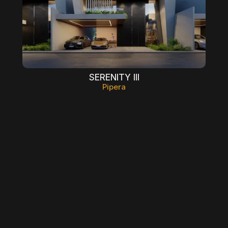
SERENITY III
Pipera