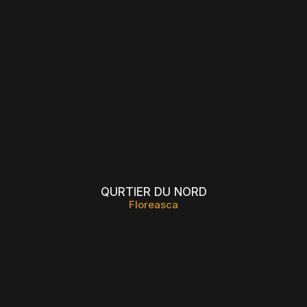
QURTIER DU NORD
Floreasca