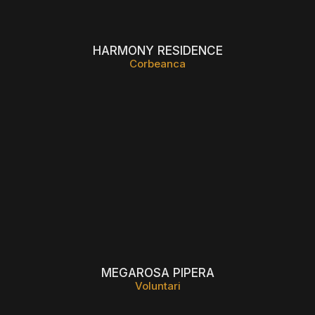
HARMONY RESIDENCE
Corbeanca
MEGAROSA PIPERA
Voluntari