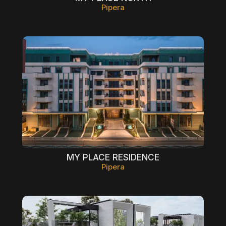
Pipera
MY PLACE RESIDENCE
Pipera