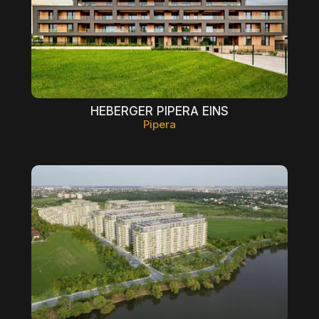
HEBERGER PIPERA EINS
Pipera