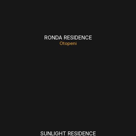
RONDA RESIDENCE
Otopeni
SUNLIGHT RESIDENCE