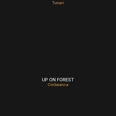
Tunari
UP ON FOREST
Corbeanca