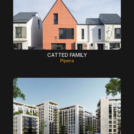
CATTED FAMILY
Pipera