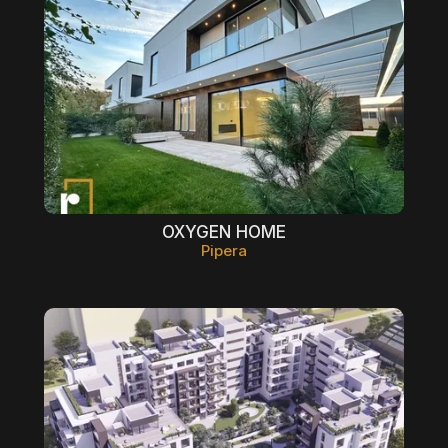
OXYGEN HOME
Pipera