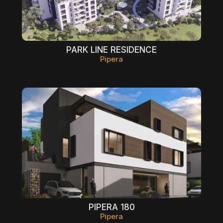
PARK LINE RESIDENCE
Pipera
PIPERA 180
Pipera