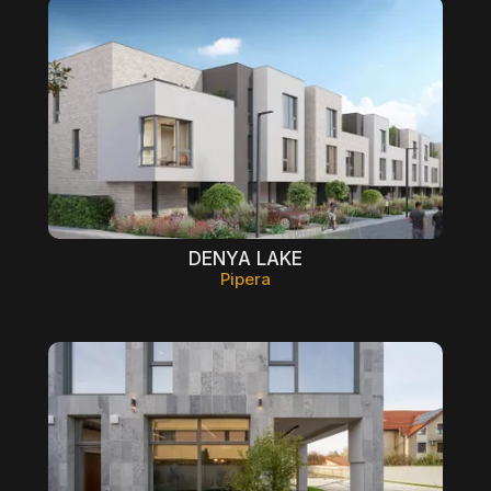
DENYA LAKE
Pipera