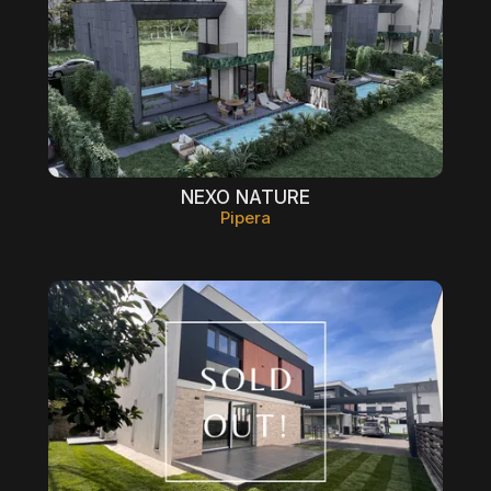
NEXO NATURE
Pipera