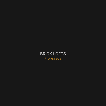
BRICK LOFTS
Floreasca