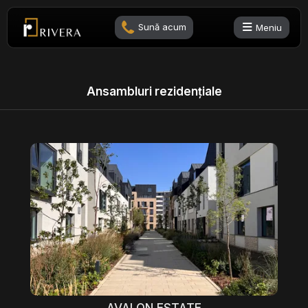
Sună acum
Meniu
Ansambluri rezidențiale
AVALON ESTATE