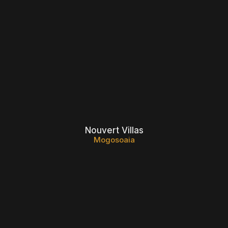
Nouvert Villas
Mogosoaia