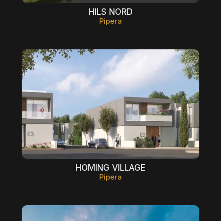
HILS NORD
Pipera
HOMING VILLAGE
Pipera