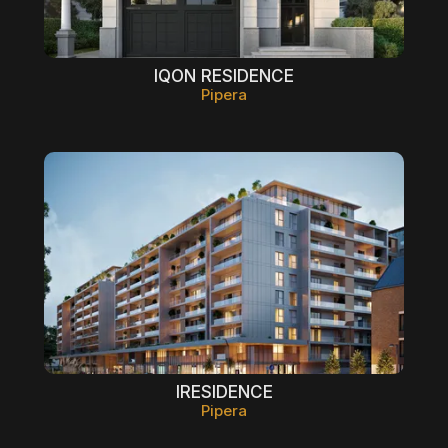
IQON RESIDENCE
Pipera
IRESIDENCE
Pipera