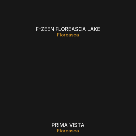
F-ZEEN FLOREASCA LAKE
Floreasca
PRIMA VISTA
Floreasca