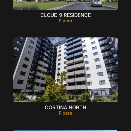
CLOUD 9 RESIDENCE
Pipera
CORTINA NORTH
Pipera