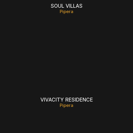
SOUL VILLAS
Pipera
VIVACITY RESIDENCE
Pipera