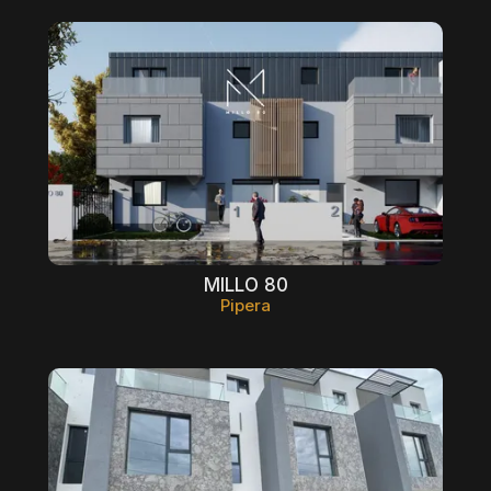
MILLO 80
Pipera