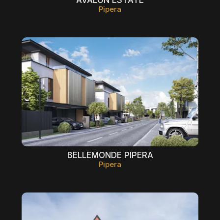
Pipera
BELLEMONDE PIPERA
Pipera