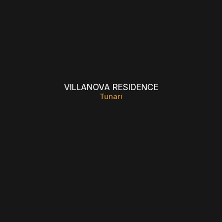
VILLANOVA RESIDENCE
Tunari